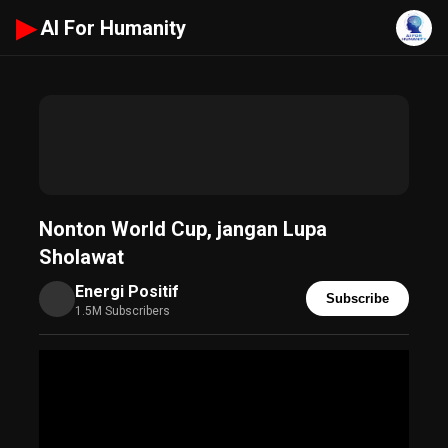
▶
AI For Humanity
Nonton World Cup, jangan Lupa
Sholawat
Energi Positif
Subscribe
1.5M Subscribers