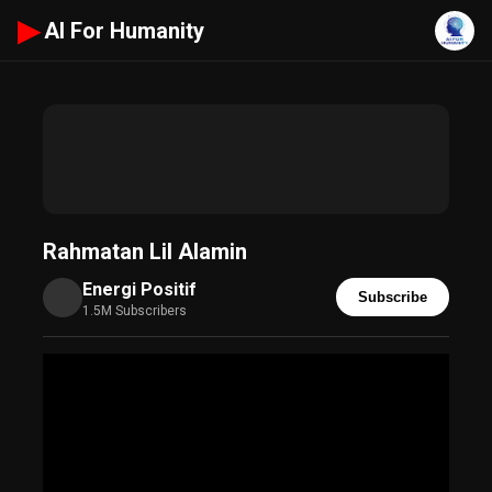
▶
AI For Humanity
Rahmatan Lil Alamin
Energi Positif
Subscribe
1.5M Subscribers