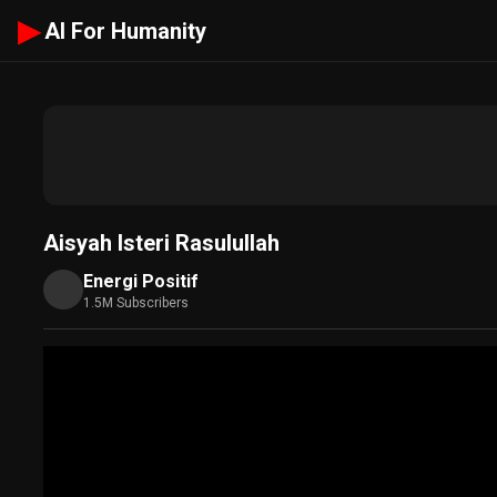
▶
AI For Humanity
Aisyah Isteri Rasulullah
Energi Positif
1.5M Subscribers