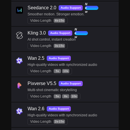
N
Seedance 2.0
e
Audio Support
w
Smoother motion. Stronger emotion.
Video Length
4s-15s
N
Kling 3.0
e
Audio Support
w
AI shot control, instant creation
Video Length
3s-15s
Wan 2.5
Audio Support
High-quality videos with synchronized audio
Video Length
5s
10s
Pixverse V5.5
Audio Support
Multi-shot cinematic storytelling
Video Length
5s
8s
10s
Wan 2.6
Audio Support
High-quality videos with synchronized audio
Video Length
2s-15s