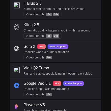
Hailuo 2.3
Superior motion control and artistic stylization
Video Length
6s
10s
Kling 2.5
Cinematic quality that pulls you in within a second.
Video Length
5s
10s
Sora 2
Hot
Audio Support
Realistic world & audio simulation
Video Length
10s
Vidu Q2 Turbo
Fast and stable, specializing in motion-heavy video
Google Veo 3.1
Hot
Audio Support
Realistic output with natural audio
Video Length
8s
Pixverse V5
Smooth, expressive movements