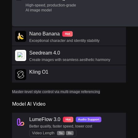
High-speed, production-grade
AI image model
Nano Banana
Hot
Exceptional character and identity stability
Seedream 4.0
Create images with seamless aesthetic harmony
Kling O1
Master-level style control via multi-image referencing
Model AI Video
LumeFlow 3.0
Hot
Audio Support
Better quality, faster speed, lower cost
Video Length
5s
8s