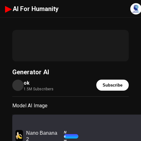
▶
AI For Humanity
Generator AI
ok
Subscribe
1.5M Subscribers
Model AI Image
N
Nano Banana
e
2
w