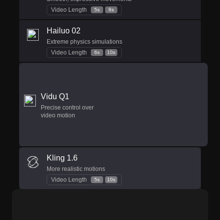
Video Length
5s
8s
Hailuo 02
Extreme physics simulations
Video Length
6s
10s
Vidu Q1
Precise control over
video motion
Kling 1.6
More realistic motions
Video Length
5s
10s