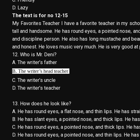
D. Lazy
The text is for no 12-15
My Favorites Teacher I have a favorite teacher in my schoo
tall and handsome. He has round eyes, a pointed nose, and t
and discipline person. He also has long mustache and beard
and honest. He loves music very much. He is very good at 
12. Who is Mr. Deni?
A. The writer’s father
B. The writer’s head teacher
C. The writer’s uncle
D. The writer’s teacher
13. How does he look like?
A. He has round eyes, a flat nose, and thin lips. He has strai
B. He has slant eyes, a pointed nose, and thick lips. He ha
C. He has round eyes, a pointed nose, and thick lips. He has
D. He has round eyes, a pointed nose, and thin lips. He has 