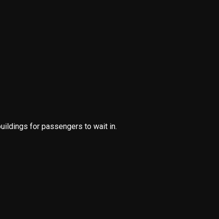
buildings for passengers to wait in.