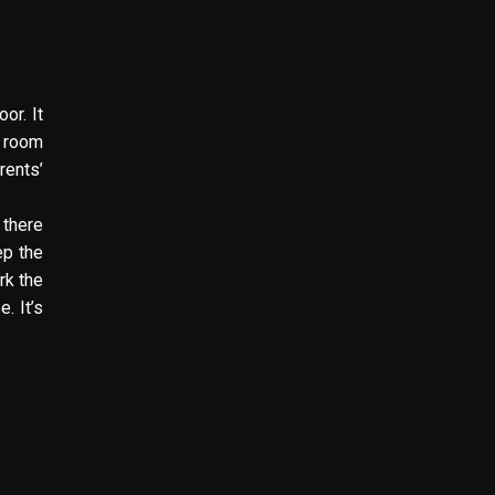
or. It
g room
rents’
 there
ep the
rk the
. It’s