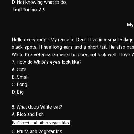
D. Not knowing what to do.
Text for no 7-9
My
Hello everybody ! My name is Dian. I live in a small village.
black spots. It has long ears and a short tail. He also ha
White to a veterinarian when he does not look well. I love 
7. How do White’s eyes look like?
A. Cute
B. Small
C. Long
D. Big
8. What does White eat?
A. Rice and fish
B. Carrot and other vegetables
C. Fruits and vegetables