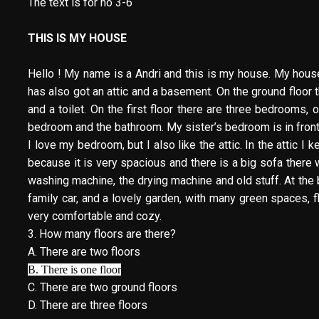
The text is for no 3-6
THIS IS MY HOUSE
Hello ! My name is a Andri and this is my house. My house is
has also got an attic and a basement. On the ground floor the
and a toilet. On the first floor there are three bedrooms
bedroom and the bathroom. My sister’s bedroom is in front
I love my bedroom, but I also like the attic. In the attic
because it is very spacious and there is a big sofa ther
washing machine, the drying machine and old stuff. At the
family car, and a lovely garden, with many green spaces, 
very comfortable and cozy.
3. How many floors are there?
A. There are two floors
B. There is one floor
C. There are two ground floors
D. There are three floors