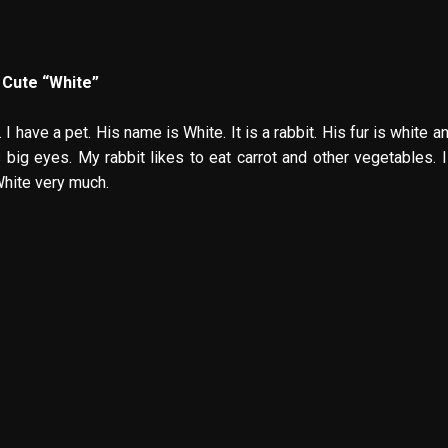
 Cute “White”
 I have a pet. His name is White. It is a rabbit. His fur is white a
s big eyes. My rabbit likes to eat carrot and other vegetables. I
White very much.