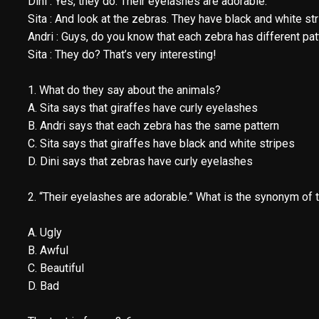
Dini : Yes, they do. Their eyelashes are adorable.
Sita : And look at the zebras. They have black and white str
Andri : Guys, do you know that each zebra has different pat
Sita : They do? That’s very interesting!
1. What do they say about the animals?
A. Sita says that giraffes have curly eyelashes
B. Andri says that each zebra has the same pattern
C. Sita says that giraffes have black and white stripes
D. Dini says that zebras have curly eyelashes
2. “Their eyelashes are adorable.” What is the synonym of 
A. Ugly
B. Awful
C. Beautiful
D. Bad