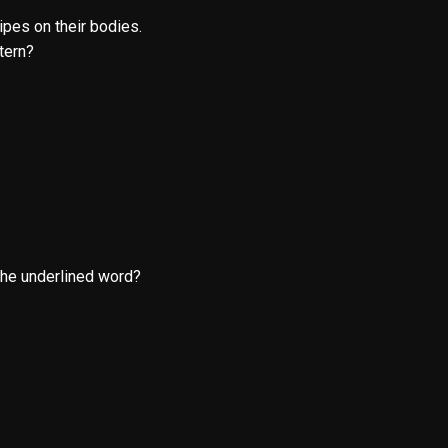
ipes on their bodies.
tern?
the underlined word?