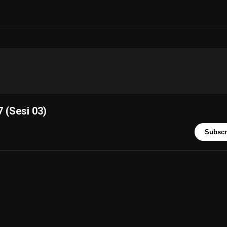
 (Sesi 03)
Subscr