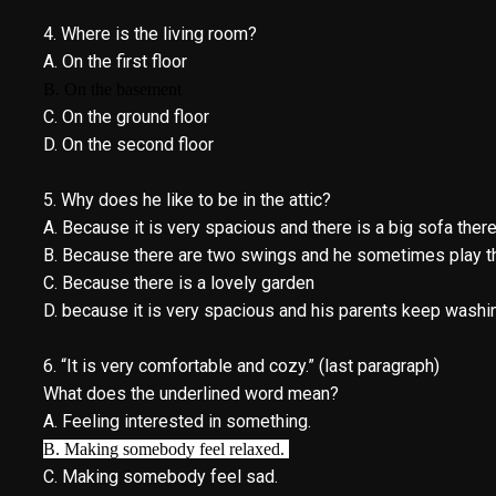
4. Where is the living room?
A. On the first floor
B. On the basement
C. On the ground floor
D. On the second floor
5. Why does he like to be in the attic?
A. Because it is very spacious and there is a big sofa th
B. Because there are two swings and he sometimes play t
C. Because there is a lovely garden
D. because it is very spacious and his parents keep washi
6. “It is very comfortable and cozy.” (last paragraph)
What does the underlined word mean?
A. Feeling interested in something.
B. Making somebody feel relaxed.
C. Making somebody feel sad.