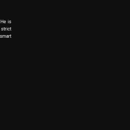
 He is
strict
 smart