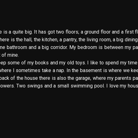
 a quite big. It has got two floors; a ground floor and a first flo
re is the hall, the kitchen, a pantry, the living room, a big dinin
, one bathroom and a big corridor. My bedroom is between my pa
 of mine.
 I keep some of my books and my old toys. I like to spend my time
e where I sometimes take a nap. In the basement is where we ke
 back of the house there is also the garage, where my parents pa
flowers. Two swings and a small swimming pool. I love my house