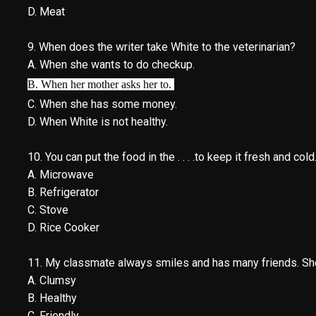
D. Meat
9. When does the writer take White to the veterinarian?
A. When she wants to do checkup.
B. When her mother asks her to.
C. When she has some money.
D. When White is not healthy.
10. You can put the food in the . . . .to keep it fresh and cold
A. Microwave
B. Refrigerator
C. Stove
D. Rice Cooker
11. My classmate always smiles and has many friends. She is 
A. Clumsy
B. Healthy
C. Friendly