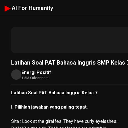
▶
AI For Humanity
Latihan Soal PAT Bahasa Inggris SMP Kelas 7
Energi Positif
1.5M Subscribers
Latihan Soal PAT Bahasa Inggris Kelas 7
I. Pilihlah jawaban yang paling tepat.
Sita : Look at the giraffes. They have curly eyelashes.