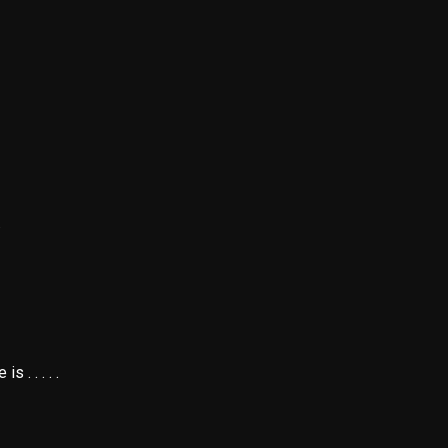
.
. . . . .