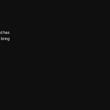
nd has
 bring