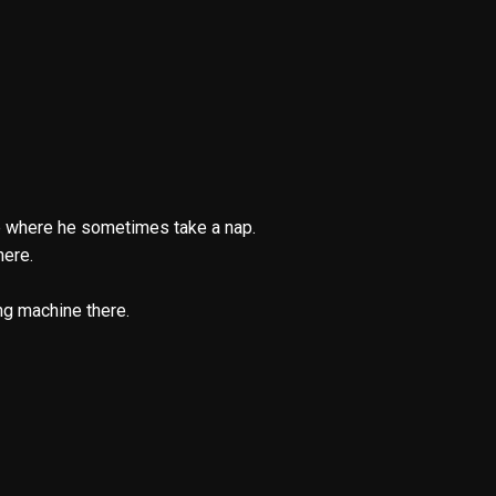
ere where he sometimes take a nap.
here.
ng machine there.