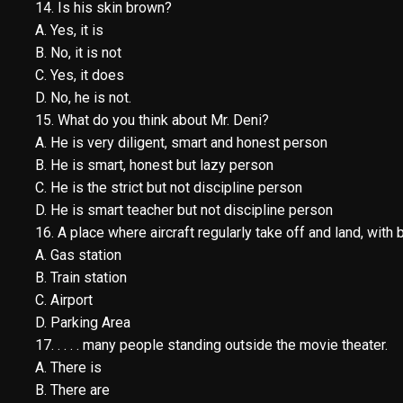
14. Is his skin brown?
A. Yes, it is
B. No, it is not
C. Yes, it does
D. No, he is not.
15. What do you think about Mr. Deni?
A. He is very diligent, smart and honest person
B. He is smart, honest but lazy person
C. He is the strict but not discipline person
D. He is smart teacher but not discipline person
16. A place where aircraft regularly take off and land, with 
A. Gas station
B. Train station
C. Airport
D. Parking Area
17. . . . . many people standing outside the movie theater.
A. There is
B. There are