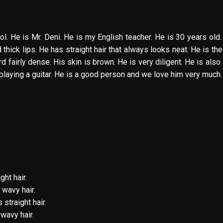
l. He is Mr. Deni. He is my English teacher. He is 30 years old.
hick lips. He has straight hair that always looks neat. He is the 
 fairly dense. His skin is brown. He is very diligent. He is also
playing a guitar. He is a good person and we love him very much.
ght hair.
s wavy hair.
 straight hair.
wavy hair.