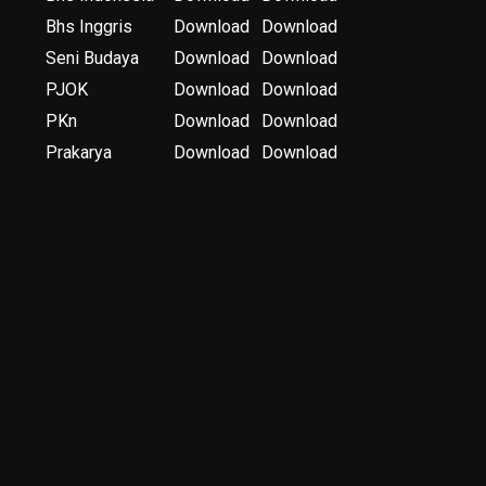
Bhs Inggris
Download
Download
Seni Budaya
Download
Download
PJOK
Download
Download
PKn
Download
Download
Prakarya
Download
Download