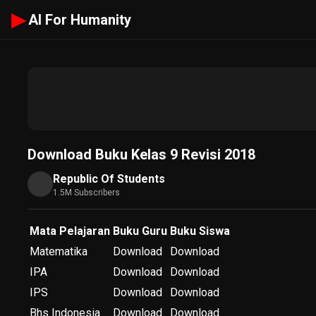
▶
AI For Humanity
Download Buku Kelas 9 Revisi 2018
Republic Of Students
1.5M Subscribers
Mata Pelajaran
Buku Guru
Buku Siswa
Matematika
Download
Download
IPA
Download
Download
IPS
Download
Download
Bhs Indonesia
Download
Download