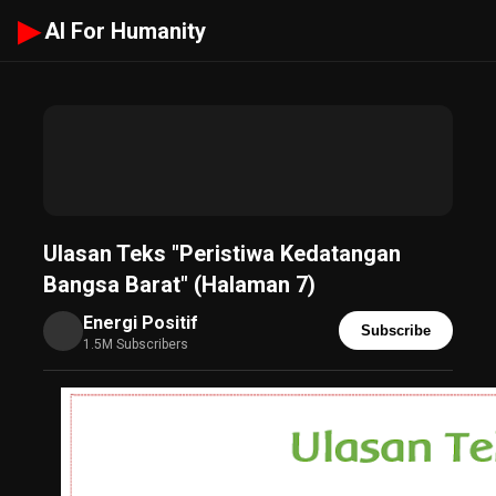
▶
AI For Humanity
Ulasan Teks "Peristiwa Kedatangan
Bangsa Barat" (Halaman 7)
Energi Positif
Subscribe
1.5M Subscribers